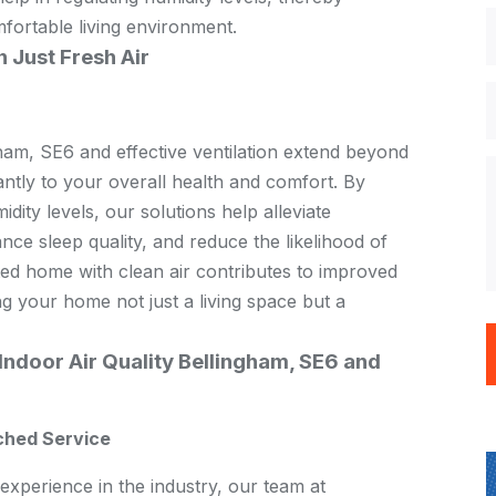
fortable living environment.
 Just Fresh Air
gham, SE6 and effective ventilation extend beyond
cantly to your overall health and comfort. By
dity levels, our solutions help alleviate
ce sleep quality, and reduce the likelihood of
ated home with clean air contributes to improved
ng your home not just a living space but a
ndoor Air Quality Bellingham, SE6 and
ched Service
experience in the industry, our team at