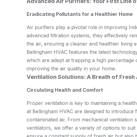
Advanced Air Purifiers: Your First Line 
Eradicating Pollutants for a Healthier Home
Air purifiers play a pivotal role in improving I
advanced filtration systems, they effectively re
the air, ensuring a cleaner and healthier living 
Bellingham HVAC features the latest technology
which are adept at trapping a high percentage o
improving the air quality in your home.
Ventilation Solutions: A Breath of Fresh 
Circulating Health and Comfort
Proper ventilation is key to maintaining a healt
at Bellingham HVAC are designed to introduce fr
contaminated air. From mechanical ventilation 
ventilators, we offer a variety of options to su
ensure a constant supply of fresh air but also h