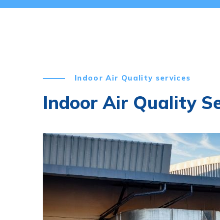
Indoor Air Quality services
Indoor Air Quality S