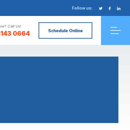
Follow us:
w? Call Us!
Schedule Online
3143 0664