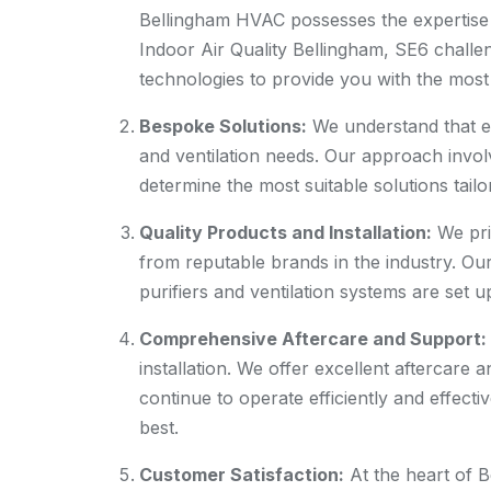
Bellingham HVAC possesses the expertise
Indoor Air Quality Bellingham, SE6 challen
technologies to provide you with the most 
Bespoke Solutions:
We understand that ev
and ventilation needs. Our approach invo
determine the most suitable solutions tail
Quality Products and Installation:
We pri
from reputable brands in the industry. Our
purifiers and ventilation systems are set 
Comprehensive Aftercare and Support:
installation. We offer excellent aftercare
continue to operate efficiently and effectiv
best.
Customer Satisfaction:
At the heart of 