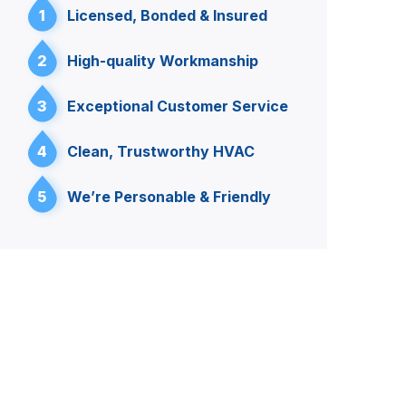
1
Licensed, Bonded & Insured
2
High-quality Workmanship
3
Exceptional Customer Service
4
Clean, Trustworthy HVAC
5
We’re Personable & Friendly