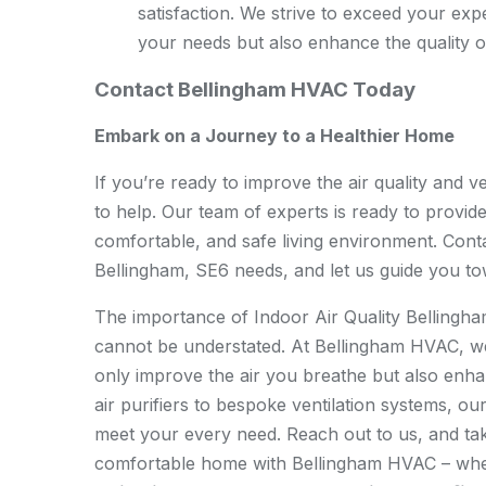
satisfaction. We strive to exceed your exp
your needs but also enhance the quality o
Contact Bellingham HVAC Today
Embark on a Journey to a Healthier Home
If you’re ready to improve the air quality and 
to help. Our team of experts is ready to provide
comfortable, and safe living environment. Conta
Bellingham, SE6 needs, and let us guide you to
The importance of Indoor Air Quality Bellingha
cannot be understated. At Bellingham HVAC, we 
only improve the air you breathe but also enha
air purifiers to bespoke ventilation systems, o
meet your every need. Reach out to us, and take
comfortable home with Bellingham HVAC – where