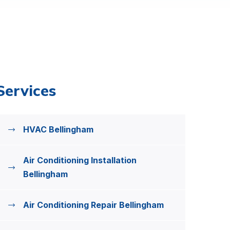
Services
HVAC Bellingham
Air Conditioning Installation
Bellingham
Air Conditioning Repair Bellingham