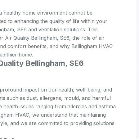
f a healthy home environment cannot be
d to enhancing the quality of life within your
ngham, SE6 and ventilation solutions. This
r Air Quality Bellingham, SE6, the role of air
th and comfort benefits, and why Bellingham HVAC
healthier home.
 Quality Bellingham, SE6
 profound impact on our health, well-being, and
nts such as dust, allergens, mould, and harmful
o health issues ranging from allergies and asthma
lingham HVAC, we understand that maintaining
festyle, and we are committed to providing solutions