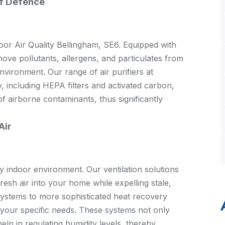
of Defence
ndoor Air Quality Bellingham, SE6. Equipped with
move pollutants, allergens, and particulates from
environment. Our range of air purifiers at
, including HEPA filters and activated carbon,
f airborne contaminants, thus significantly
Air
hy indoor environment. Our ventilation solutions
esh air into your home while expelling stale,
systems to more sophisticated heat recovery
it your specific needs. These systems not only
elp in regulating humidity levels, thereby