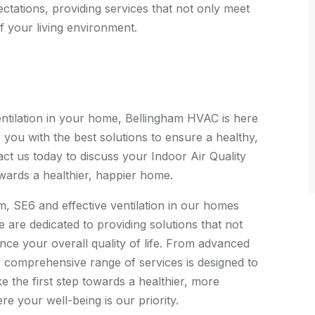
ectations, providing services that not only meet
f your living environment.
ventilation in your home, Bellingham HVAC is here
 you with the best solutions to ensure a healthy,
ct us today to discuss your Indoor Air Quality
wards a healthier, happier home.
m, SE6 and effective ventilation in our homes
are dedicated to providing solutions that not
nce your overall quality of life. From advanced
ur comprehensive range of services is designed to
 the first step towards a healthier, more
 your well-being is our priority.