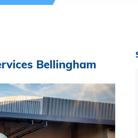
ervices Bellingham