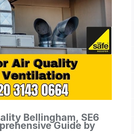
ality Bellingham, SE6
mprehensive Guide by