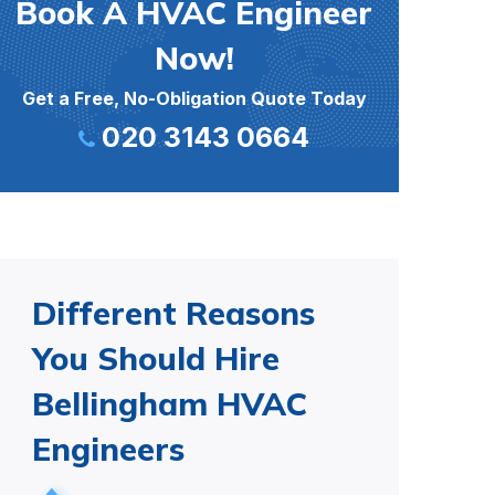
Book A HVAC Engineer
Now!
Get a Free, No-Obligation Quote Today
020 3143 0664
Different Reasons
You Should Hire
Bellingham HVAC
Engineers