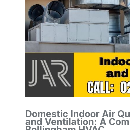
Domestic Indoor Air Qu
and Ventilation: A Co
Bellingham HVAC