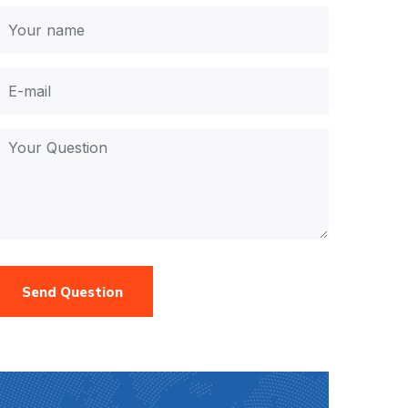
Send Question