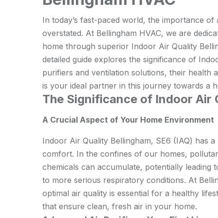
In today’s fast-paced world, the importance o
overstated. At Bellingham HVAC, we are dedicate
home through superior Indoor Air Quality Belli
detailed guide explores the significance of Indoo
purifiers and ventilation solutions, their heal
is your ideal partner in this journey towards a 
The Significance of Indoor Air
A Crucial Aspect of Your Home Environment
Indoor Air Quality Bellingham, SE6 (IAQ) has a
comfort. In the confines of our homes, polluta
chemicals can accumulate, potentially leading t
to more serious respiratory conditions. At Bel
optimal air quality is essential for a healthy li
that ensure clean, fresh air in your home.