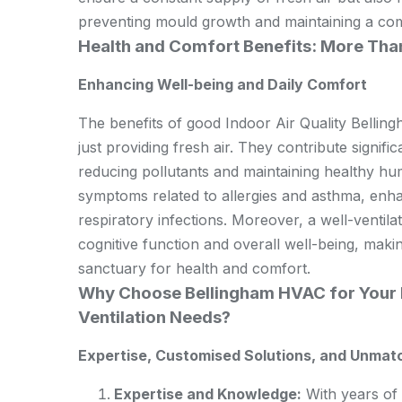
preventing mould growth and maintaining a com
Health and Comfort Benefits: More Than
Enhancing Well-being and Daily Comfort
The benefits of good Indoor Air Quality Bellin
just providing fresh air. They contribute signifi
reducing pollutants and maintaining healthy humi
symptoms related to allergies and asthma, enhan
respiratory infections. Moreover, a well-ventil
cognitive function and overall well-being, maki
sanctuary for health and comfort.
Why Choose Bellingham HVAC for Your I
Ventilation Needs?
Expertise, Customised Solutions, and Unmat
Expertise and Knowledge:
With years of 