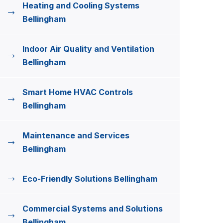
Heating and Cooling Systems
Bellingham
Indoor Air Quality and Ventilation
Bellingham
Smart Home HVAC Controls
Bellingham
Maintenance and Services
Bellingham
Eco-Friendly Solutions Bellingham
Commercial Systems and Solutions
Bellingham