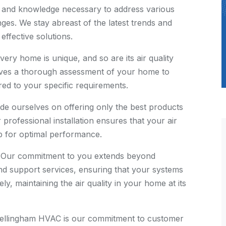
 and knowledge necessary to address various
ges. We stay abreast of the latest trends and
effective solutions.
ery home is unique, and so are its air quality
lves a thorough assessment of your home to
ored to your specific requirements.
de ourselves on offering only the best products
 professional installation ensures that your air
up for optimal performance.
Our commitment to you extends beyond
 and support services, ensuring that your systems
ely, maintaining the air quality in your home at its
Bellingham HVAC is our commitment to customer