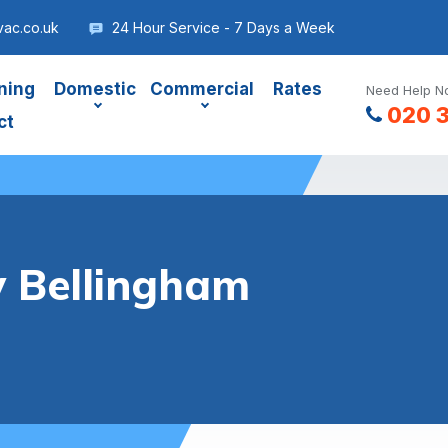
vac.co.uk
24 Hour Service - 7 Days a Week
ning
Domestic
Commercial
Rates
Need Help No
020 
ct
y Bellingham