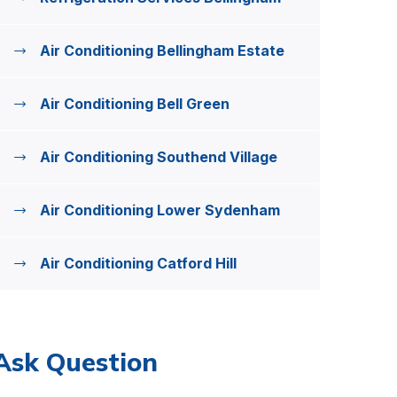
Air Conditioning Bellingham Estate
Air Conditioning Bell Green
Air Conditioning Southend Village
Air Conditioning Lower Sydenham
Air Conditioning Catford Hill
Ask Question