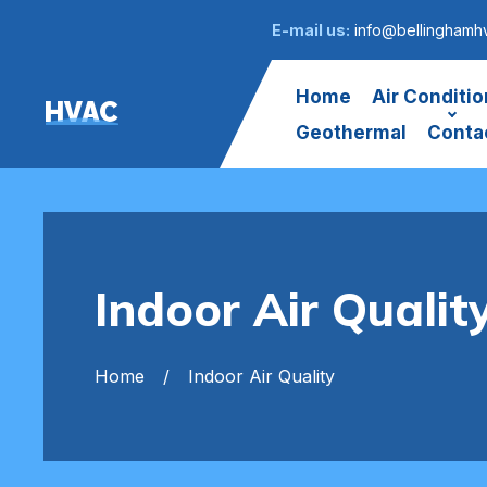
E-mail us:
info@bellinghamh
Home
Air Conditio
HVAC
Geothermal
Conta
Indoor Air Qualit
Home
Indoor Air Quality