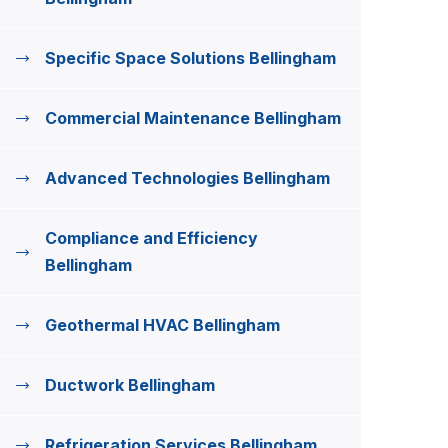
Specific Space Solutions Bellingham
Commercial Maintenance Bellingham
Advanced Technologies Bellingham
Compliance and Efficiency
Bellingham
Geothermal HVAC Bellingham
Ductwork Bellingham
Refrigeration Services Bellingham